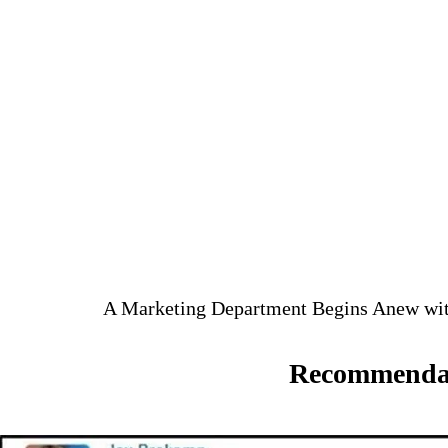
A Marketing Department Begins Anew wit
Recommenda