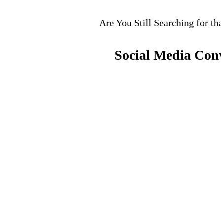
Are You Still Searching for th
Social Media Con