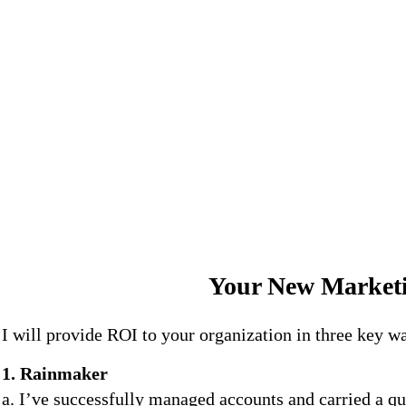
Your New Marketi
I will provide ROI to your organization in three key w
1. Rainmaker
a. I’ve successfully managed accounts and carried a qu