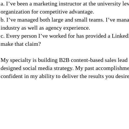
a. I’ve been a marketing instructor at the university le
organization for competitive advantage.
b. I’ve managed both large and small teams. I’ve mana
industry as well as agency experience.
c. Every person I’ve worked for has provided a Link
make that claim?
My specialty is building B2B content-based sales lead
designed social media strategy. My past accomplishme
confident in my ability to deliver the results you desire