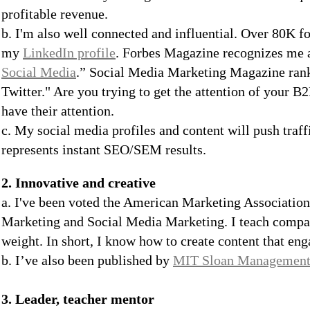
profitable revenue.
b. I'm also well connected and influential. Over 80K 
my
LinkedIn profile
. Forbes Magazine recognizes me a
Social Media
.” Social Media Marketing Magazine ra
Twitter." Are you trying to get the attention of your B
have their attention.
c. My social media profiles and content will push traff
represents instant SEO/SEM results.
2. Innovative and creative
a. I've been voted the American Marketing Association
Marketing and Social Media Marketing. I teach compa
weight. In short, I know how to create content that en
b. I’ve also been published by
MIT Sloan Management
3. Leader, teacher mentor